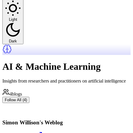
Light
Dark
AI & Machine Learning
Insights from researchers and practitioners on artificial intelligence
4
blogs
Follow All (
4
)
Simon Willison's Weblog