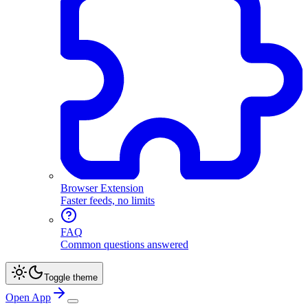
Browser Extension
Faster feeds, no limits
FAQ
Common questions answered
Toggle theme
Open App