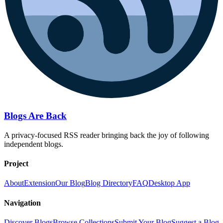
Blogs Are Back
A privacy-focused RSS reader bringing back the joy of following
independent blogs.
Project
About
Extension
Our Blog
Blog Directory
FAQ
Desktop App
Navigation
Discover Blogs
Browse Collections
Submit Your Blog
Suggest a Blog