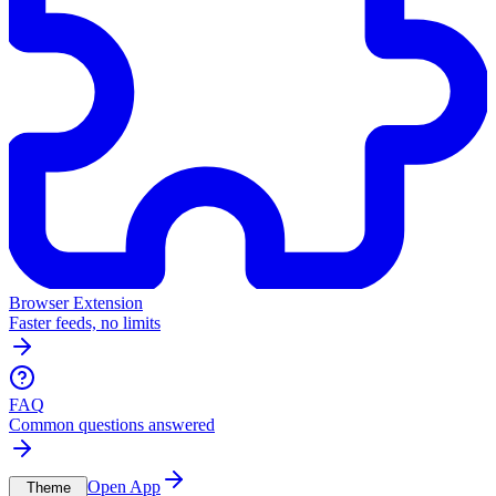
Browser Extension
Faster feeds, no limits
FAQ
Common questions answered
Open App
Theme