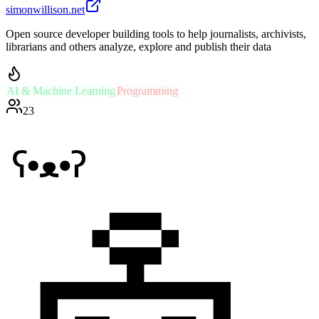
simonwillison.net
Open source developer building tools to help journalists, archivists,
librarians and others analyze, explore and publish their data
AI & Machine Learning
Programming
23