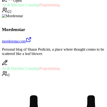
Open
AI & Machine Learning
Programming
22
Mordenstar
mordenstar.com
Personal blog of Shaun Pedicini, a place where thought comes to be
scattered like a leaf blower.
AI & Machine Learning
Programming
3