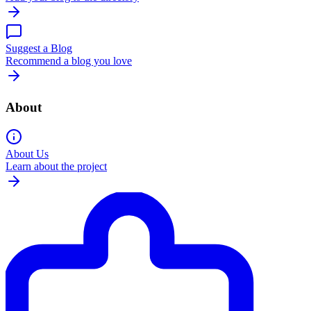
Suggest a Blog
Recommend a blog you love
About
About Us
Learn about the project