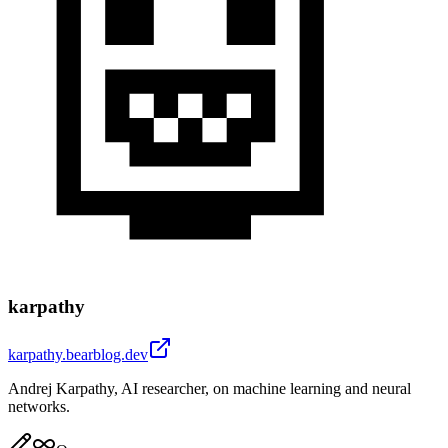
karpathy
karpathy.bearblog.dev
Andrej Karpathy, AI researcher, on machine learning and neural
networks.