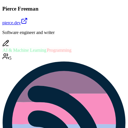
Pierce Freeman
pierce.dev
Software engineer and writer
AI & Machine Learning
Programming
5