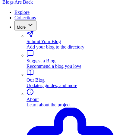
Blogs Are Back
Explore
Collections
More
Submit Your Blog
Add your blog to the directory
Suggest a Blog
Recommend a blog you love
Our Blog
Updates, guides, and more
About
Learn about the project