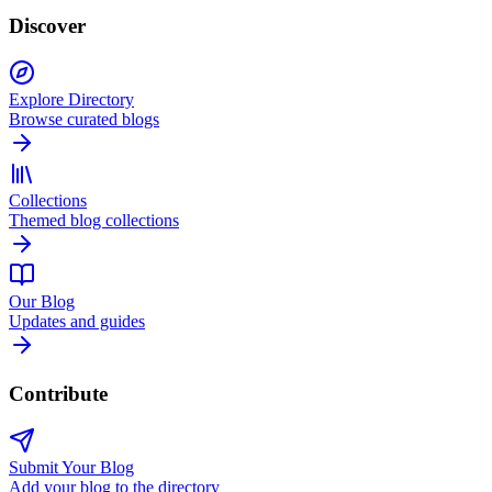
Discover
Explore Directory
Browse curated blogs
Collections
Themed blog collections
Our Blog
Updates and guides
Contribute
Submit Your Blog
Add your blog to the directory