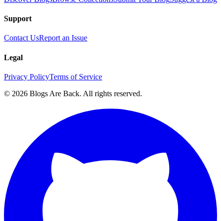
Support
Contact Us
Report an Issue
Legal
Privacy Policy
Terms of Service
©
2026
Blogs Are Back
. All rights reserved.