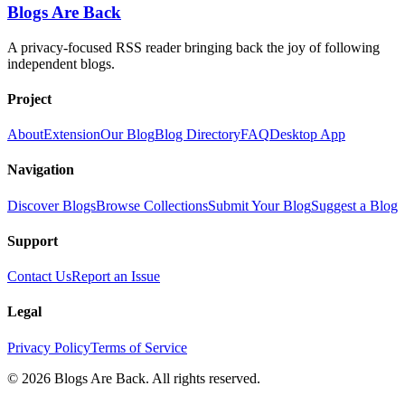
Blogs Are Back
A privacy-focused RSS reader bringing back the joy of following
independent blogs.
Project
About
Extension
Our Blog
Blog Directory
FAQ
Desktop App
Navigation
Discover Blogs
Browse Collections
Submit Your Blog
Suggest a Blog
Support
Contact Us
Report an Issue
Legal
Privacy Policy
Terms of Service
©
2026
Blogs Are Back
. All rights reserved.