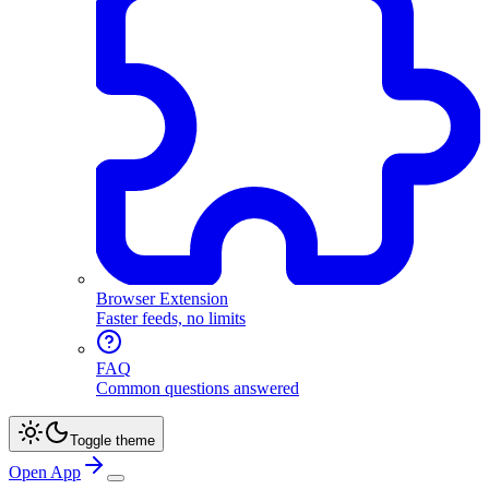
Browser Extension
Faster feeds, no limits
FAQ
Common questions answered
Toggle theme
Open App