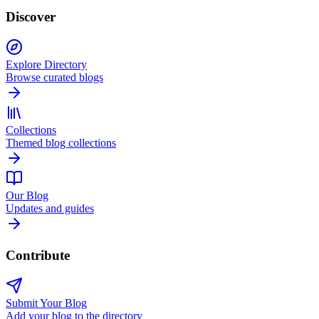
Discover
Explore Directory
Browse curated blogs
Collections
Themed blog collections
Our Blog
Updates and guides
Contribute
Submit Your Blog
Add your blog to the directory