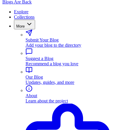
Blogs Are Back
Explore
Collections
More
Submit Your Blog
Add your blog to the directory
Suggest a Blog
Recommend a blog you love
Our Blog
Updates, guides, and more
About
Learn about the project