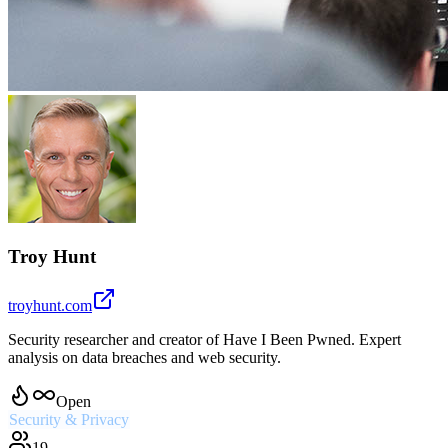
Troy Hunt
troyhunt.com
Security researcher and creator of Have I Been Pwned. Expert
analysis on data breaches and web security.
Open
Security & Privacy
19