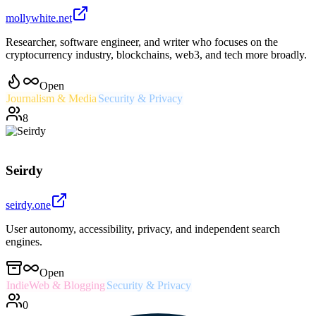
mollywhite.net
Researcher, software engineer, and writer who focuses on the
cryptocurrency industry, blockchains, web3, and tech more broadly.
Open
Journalism & Media
Security & Privacy
8
Seirdy
seirdy.one
User autonomy, accessibility, privacy, and independent search
engines.
Open
IndieWeb & Blogging
Security & Privacy
0