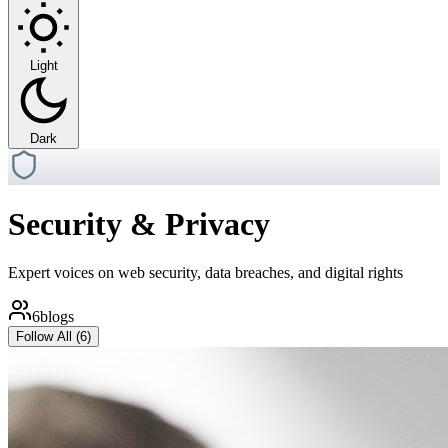
Light
Dark
Security & Privacy
Expert voices on web security, data breaches, and digital rights
6
blogs
Follow All (
6
)