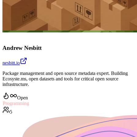
Andrew Nesbitt
nesbitt.io
Package management and open source metadata expert. Building
Ecosyste.ms, open datasets and tools for critical open source
infrastructure.
Open
Programming
5