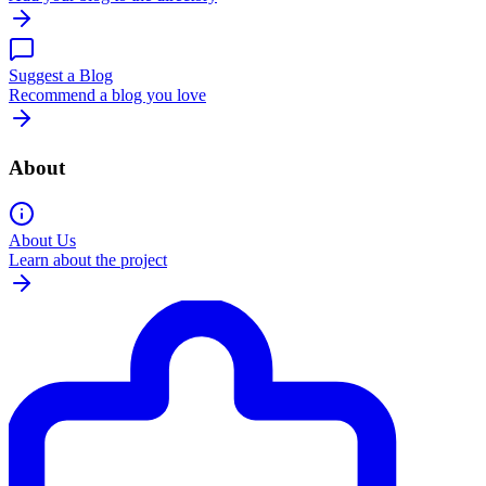
Suggest a Blog
Recommend a blog you love
About
About Us
Learn about the project