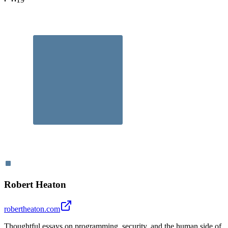
Robert Heaton
robertheaton.com
Thoughtful essays on programming, security, and the human side of