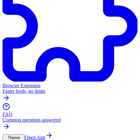
Browser Extension
Faster feeds, no limits
FAQ
Common questions answered
Open App
Theme