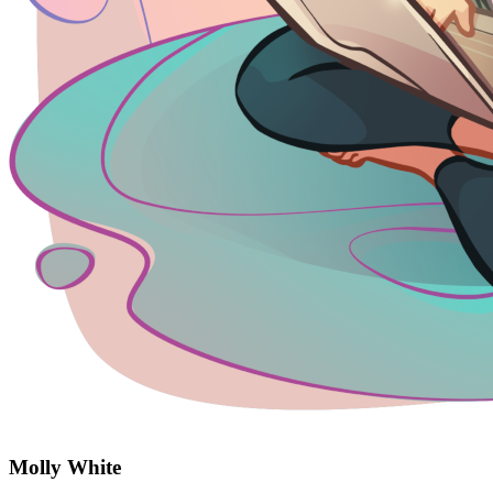
Molly White