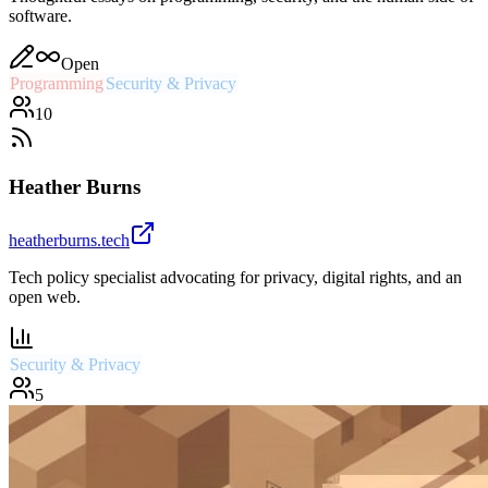
software.
Open
Programming
Security & Privacy
10
Heather Burns
heatherburns.tech
Tech policy specialist advocating for privacy, digital rights, and an
open web.
Security & Privacy
5