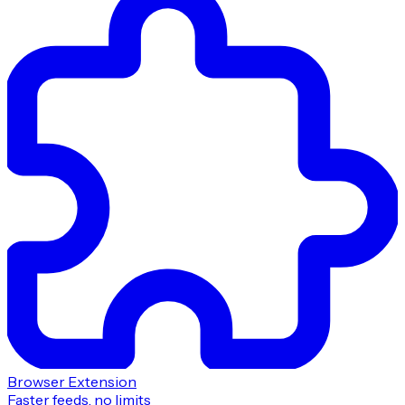
Browser Extension
Faster feeds, no limits