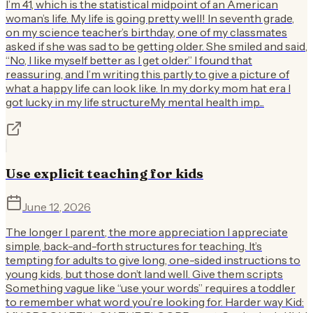
I’m 41, which is the statistical midpoint of an American
woman’s life. My life is going pretty well! In seventh grade,
on my science teacher’s birthday, one of my classmates
asked if she was sad to be getting older. She smiled and said,
“No, I like myself better as I get older.” I found that
reassuring, and I’m writing this partly to give a picture of
what a happy life can look like. In my dorky mom hat era I
got lucky in my life structureMy mental health imp...
Use explicit teaching for kids
June 12, 2026
The longer I parent, the more appreciation I appreciate
simple, back-and-forth structures for teaching. It’s
tempting for adults to give long, one-sided instructions to
young kids, but those don’t land well. Give them scripts
Something vague like “use your words” requires a toddler
to remember what word you’re looking for. Harder way Kid: