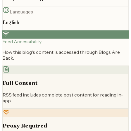
Languages
English
Feed Accessibility
How this blog's content is accessed through Blogs Are
Back.
Full Content
RSS feed includes complete post content for reading in-
app
Proxy Required