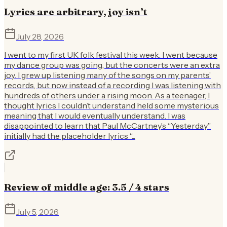
Lyrics are arbitrary, joy isn’t
July 28, 2026
I went to my first UK folk festival this week. I went because
my dance group was going, but the concerts were an extra
joy. I grew up listening many of the songs on my parents’
records, but now instead of a recording I was listening with
hundreds of others under a rising moon. As a teenager, I
thought lyrics I couldn’t understand held some mysterious
meaning that I would eventually understand. I was
disappointed to learn that Paul McCartney’s “Yesterday”
initially had the placeholder lyrics “...
Review of middle age: 3.5 / 4 stars
July 5, 2026