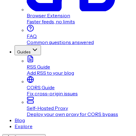
Browser Extension
Faster feeds, no limits
FAQ
Common questions answered
Guides
RSS Guide
Add RSS to your blog
CORS Guide
Fix cross-origin issues
Self-Hosted Proxy
Deploy your own proxy for CORS bypass
Blog
Explore