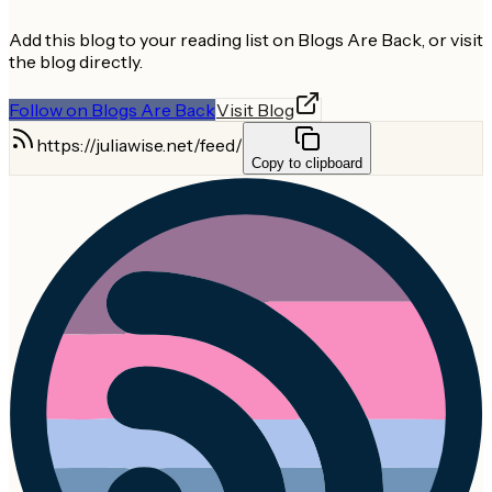
Add this blog to your reading list on Blogs Are Back, or visit
the blog directly.
Follow on Blogs Are Back
Visit Blog
https://juliawise.net/feed/
Copy to clipboard