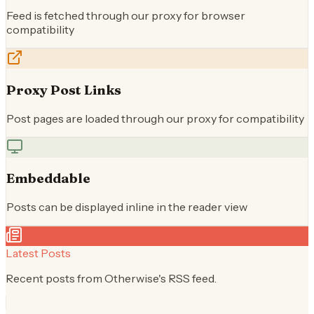
Feed is fetched through our proxy for browser
compatibility
Proxy Post Links
Post pages are loaded through our proxy for compatibility
Embeddable
Posts can be displayed inline in the reader view
Latest Posts
Recent posts from
Otherwise
's RSS feed.