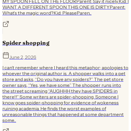
MY SPOON FELL ON THE FLOORParent: Say it nicely.Kid: I
WANT A DIFFERENT SPOON THIS ONE IS DIRTYParent:
What’s the magic word?Kid: PleaseParen...
Spider shopping
June 2, 2026
I can’t remember where I heard this metaphor; apologies to
whoever the original author is. A shopper walks into a pet
store and asks, “Do you have any spiders?” The pet store
owner says, “Yes, we have some.” The shopper runs into
the street screaming “AUGHHH they have SPIDERS in
there!!” Some writers are spider-shopping. Someone I
know goes spider-shopping for evidence of wokeness
ruining academia. He finds the worst examples of
unreasonable things that happened at some department
some...