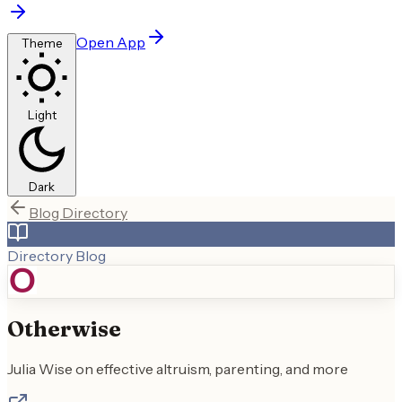
Open App
Theme
Light
Dark
Blog Directory
Directory Blog
Otherwise
Julia Wise on effective altruism, parenting, and more