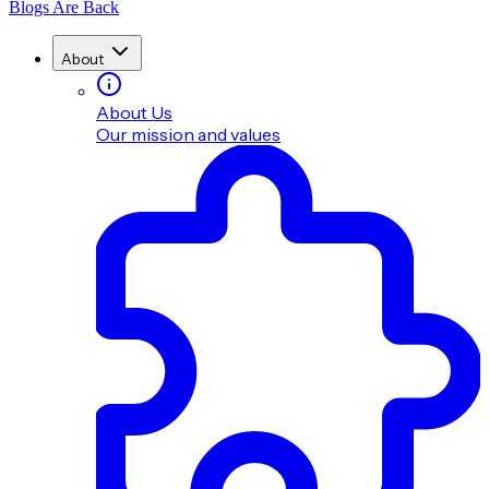
Blogs Are Back
About
About Us
Our mission and values