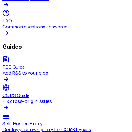
FAQ
Common questions answered
Guides
RSS Guide
Add RSS to your blog
CORS Guide
Fix cross-origin issues
Self-Hosted Proxy
Deploy your own proxy for CORS bypass