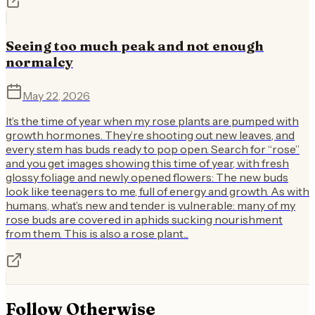
Seeing too much peak and not enough
normalcy
May 22, 2026
It’s the time of year when my rose plants are pumped with
growth hormones. They’re shooting out new leaves, and
every stem has buds ready to pop open. Search for “rose”
and you get images showing this time of year, with fresh
glossy foliage and newly opened flowers: The new buds
look like teenagers to me, full of energy and growth. As with
humans, what’s new and tender is vulnerable: many of my
rose buds are covered in aphids sucking nourishment
from them. This is also a rose plant...
Follow
Otherwise