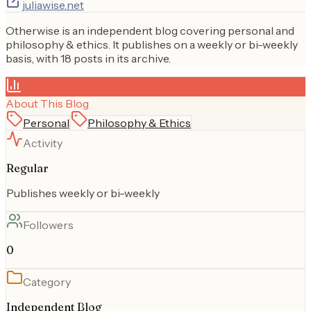
juliawise.net
Otherwise is an independent blog covering personal and
philosophy & ethics. It publishes on a weekly or bi-weekly
basis, with 18 posts in its archive.
About This Blog
Personal
Philosophy & Ethics
Activity
Regular
Publishes weekly or bi-weekly
Followers
0
Category
Independent Blog