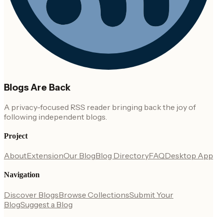
Blogs Are Back
A privacy-focused RSS reader bringing back the joy of
following independent blogs.
Project
About
Extension
Our Blog
Blog Directory
FAQ
Desktop App
Navigation
Discover Blogs
Browse Collections
Submit Your
Blog
Suggest a Blog