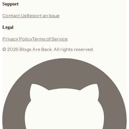
Support
Contact Us
Report an Issue
Legal
Privacy Policy
Terms of Service
©
2026
Blogs Are Back
. All rights reserved.