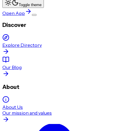
Toggle theme
Open App
Discover
Explore Directory
Our Blog
About
About Us
Our mission and values