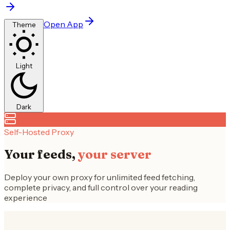
Open App
Theme
Light
Dark
Self-Hosted Proxy
Your feeds,
your server
Deploy your own proxy for unlimited feed fetching,
complete privacy, and full control over your reading
experience
Why Self-Host?