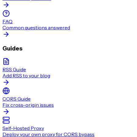
FAQ
Common questions answered
Guides
RSS Guide
Add RSS to your blog
CORS Guide
Fix cross-origin issues
Self-Hosted Proxy
Deploy your own proxy for CORS bypass