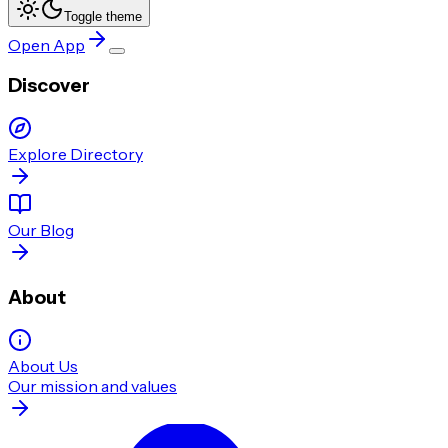
Toggle theme
Open App
Discover
Explore Directory
Our Blog
About
About Us
Our mission and values