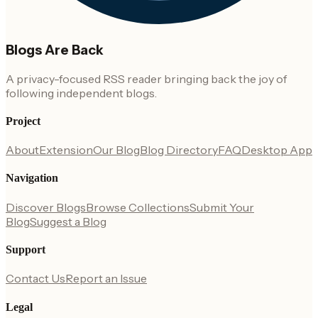
Blogs Are Back
A privacy-focused RSS reader bringing back the joy of
following independent blogs.
Project
About
Extension
Our Blog
Blog Directory
FAQ
Desktop App
Navigation
Discover Blogs
Browse Collections
Submit Your
Blog
Suggest a Blog
Support
Contact Us
Report an Issue
Legal