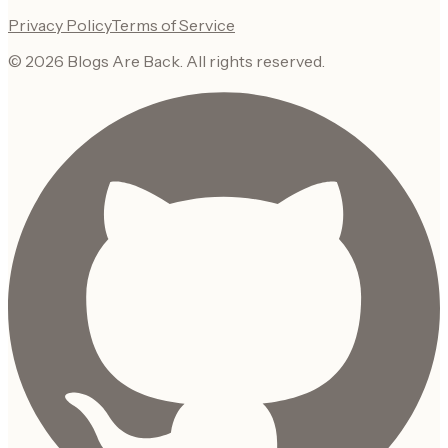
Privacy Policy
Terms of Service
©
2026
Blogs Are Back
. All rights reserved.