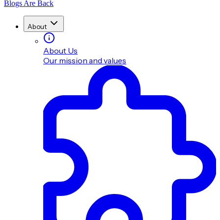
Blogs Are Back
About
About Us
Our mission and values