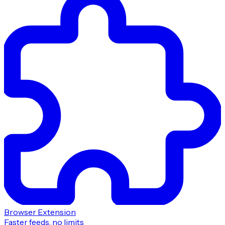
Browser Extension
Faster feeds, no limits