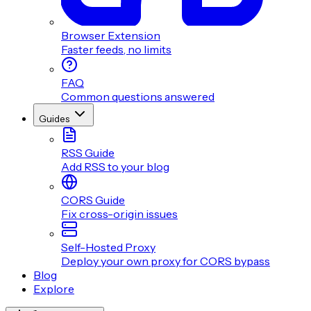
Browser Extension
Faster feeds, no limits
FAQ
Common questions answered
Guides
RSS Guide
Add RSS to your blog
CORS Guide
Fix cross-origin issues
Self-Hosted Proxy
Deploy your own proxy for CORS bypass
Blog
Explore