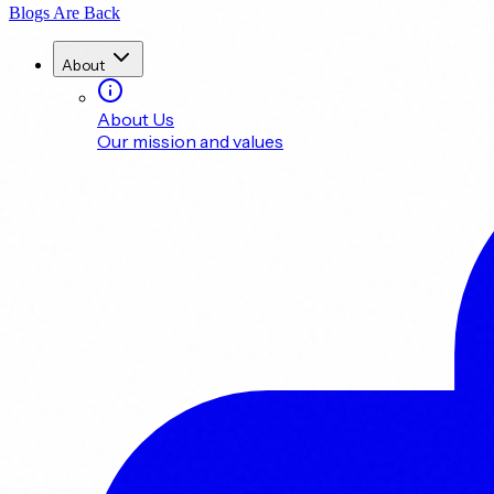
Blogs Are Back
About
About Us
Our mission and values