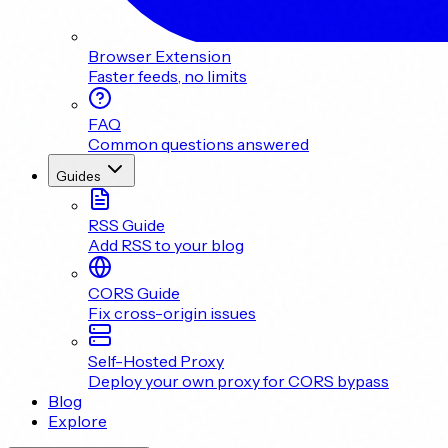
Browser Extension
Faster feeds, no limits
FAQ
Common questions answered
Guides
RSS Guide
Add RSS to your blog
CORS Guide
Fix cross-origin issues
Self-Hosted Proxy
Deploy your own proxy for CORS bypass
Blog
Explore