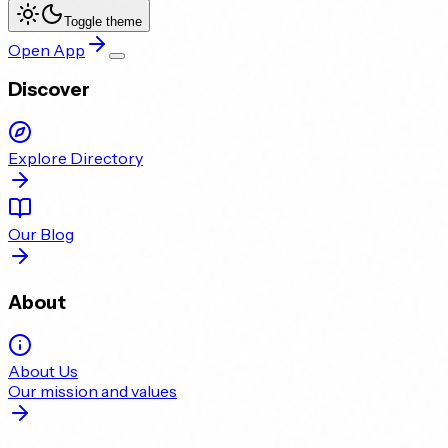
Toggle theme
Open App
Discover
Explore Directory
Our Blog
About
About Us
Our mission and values