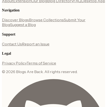
About
Extension
Our Blog
Blog Directory
FAQ
Desktop App
Navigation
Discover Blogs
Browse Collections
Submit Your
Blog
Suggest a Blog
Support
Contact Us
Report an Issue
Legal
Privacy Policy
Terms of Service
©
2026
Blogs Are Back
. All rights reserved.