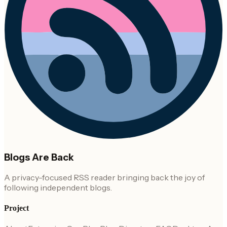
Blogs Are Back
A privacy-focused RSS reader bringing back the joy of
following independent blogs.
Project