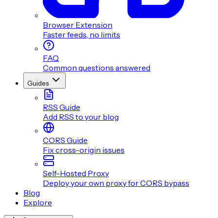
Browser Extension
Faster feeds, no limits
FAQ
Common questions answered
Guides
RSS Guide
Add RSS to your blog
CORS Guide
Fix cross-origin issues
Self-Hosted Proxy
Deploy your own proxy for CORS bypass
Blog
Explore