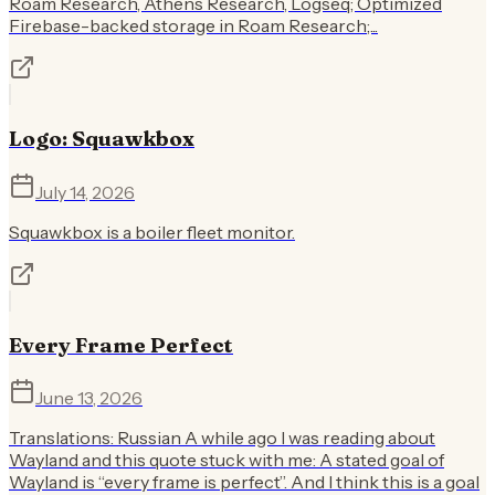
Roam Research, Athens Research, Logseq; Optimized
Firebase-backed storage in Roam Research;...
Logo: Squawkbox
July 14, 2026
Squawkbox is a boiler fleet monitor.
Every Frame Perfect
June 13, 2026
Translations: Russian A while ago I was reading about
Wayland and this quote stuck with me: A stated goal of
Wayland is “every frame is perfect”. And I think this is a goal