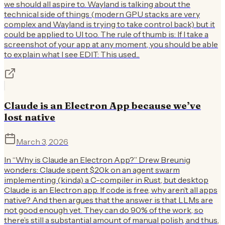
we should all aspire to. Wayland is talking about the
technical side of things (modern GPU stacks are very
complex and Wayland is trying to take control back) but it
could be applied to UI too. The rule of thumb is: If I take a
screenshot of your app at any moment, you should be able
to explain what I see EDIT: This used...
Claude is an Electron App because we’ve
lost native
March 3, 2026
In “Why is Claude an Electron App?” Drew Breunig
wonders: Claude spent $20k on an agent swarm
implementing (kinda) a C-compiler in Rust, but desktop
Claude is an Electron app. If code is free, why aren’t all apps
native? And then argues that the answer is that LLMs are
not good enough yet. They can do 90% of the work, so
there’s still a substantial amount of manual polish, and thus,