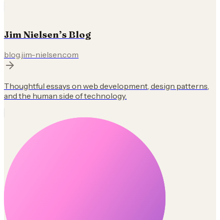
Jim Nielsen’s Blog
blog.jim-nielsen.com
Thoughtful essays on web development, design patterns,
and the human side of technology.