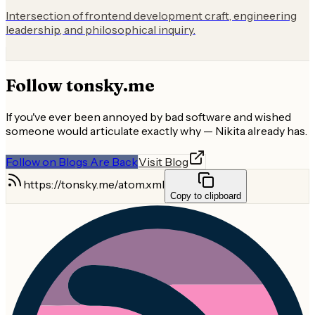
Intersection of frontend development craft, engineering
leadership, and philosophical inquiry.
Follow
tonsky.me
If you've ever been annoyed by bad software and wished
someone would articulate exactly why — Nikita already has.
Follow on Blogs Are Back
Visit Blog
https://tonsky.me/atom.xml
Copy to clipboard