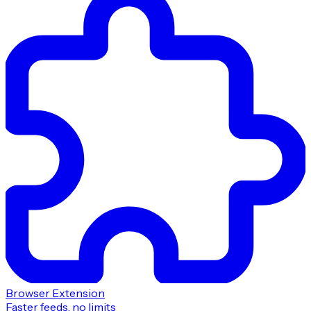
Browser Extension
Faster feeds, no limits