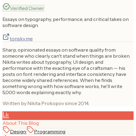
Verified Owner
Essays on typography, performance, and critical takes on
software design.
tonsky.me
Sharp, opinionated essays on software quality from
someone who clearly can't stand when things are broken.
Nikita writes about typography, UI design, and
performance with the exacting eye of a craftsman — his
posts on font rendering and interface consistency have
become widely shared references. When he finds
something wrong with how software works, he'll write
5,000 words explaining exactly why.
Written by Nikita Prokopov since 2014.
About This Blog
Design
Programming