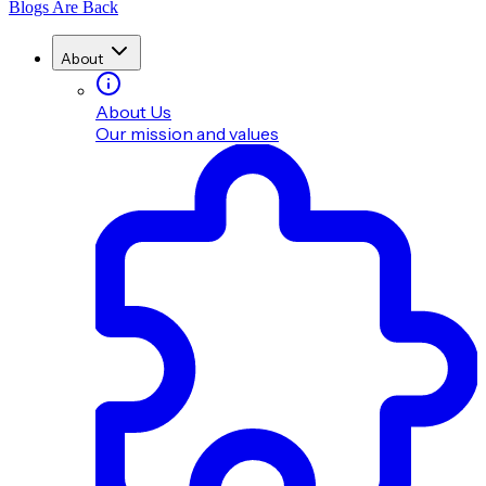
Blogs Are Back
About
About Us
Our mission and values