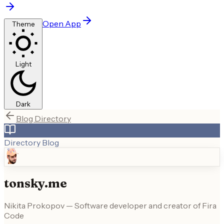
Open App
Theme
Light
Dark
Blog Directory
Directory Blog
tonsky.me
Nikita Prokopov — Software developer and creator of Fira
Code