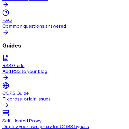
FAQ
Common questions answered
Guides
RSS Guide
Add RSS to your blog
CORS Guide
Fix cross-origin issues
Self-Hosted Proxy
Deploy your own proxy for CORS bypass