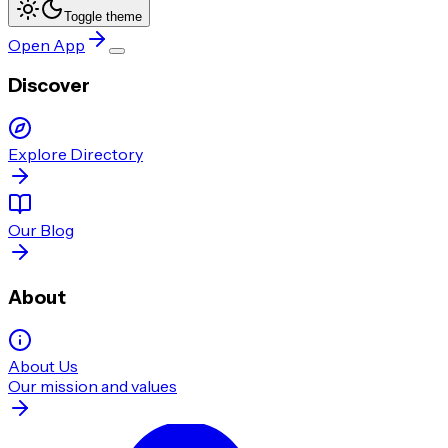
Toggle theme
Open App
Discover
Explore Directory
Our Blog
About
About Us
Our mission and values