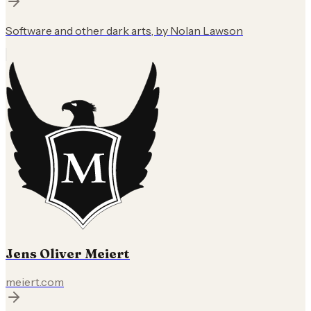
Software and other dark arts, by Nolan Lawson
Jens Oliver Meiert
meiert.com