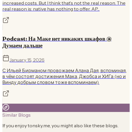
increased costs. But I think that’s not the real reason. The
real reason is: native has nothing to offer. AP...
Podcast: На Маке нет никаких шкафов @
Думаем дальше
January 15, 2026
С Ильей Бирманом провожаем Алана Дая, вспоминая,
в чём состоят достижения Мака, Джобса и ХИГа (но и
Винду добрым словом тоже вспоминаем).
Similar Blogs
If you enjoy
tonsky.me
, you might also like these blogs.