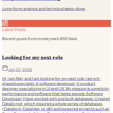
Long-form analysis and technical deep-dives
Latest Posts
Recent posts from
tonsky.me
's RSS feed.
Looking for my next role
July 20, 2026
Hi, I am Niki, and I am looking for my next role. I am a π-
shaped specialist: A software developer, A product
designer specializing in UI and UX. My mission is simplicity,
performance and software that helps people. Software
Developer I have worked with and built databases: Created
DataScript, which inspired a whole series of databases
(Datalevin, Datahike, re-db) and powered projects such as