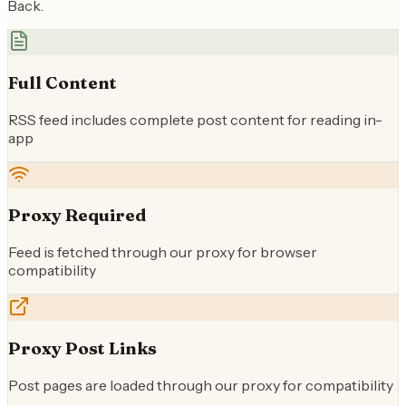
Back.
Full Content
RSS feed includes complete post content for reading in-
app
Proxy Required
Feed is fetched through our proxy for browser
compatibility
Proxy Post Links
Post pages are loaded through our proxy for compatibility