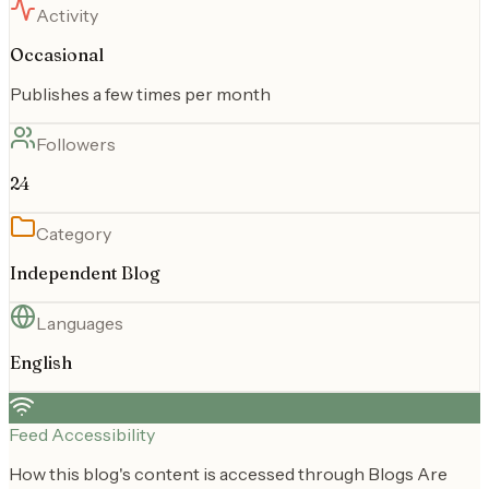
Activity
Occasional
Publishes a few times per month
Followers
24
Category
Independent Blog
Languages
English
Feed Accessibility
How this blog's content is accessed through Blogs Are