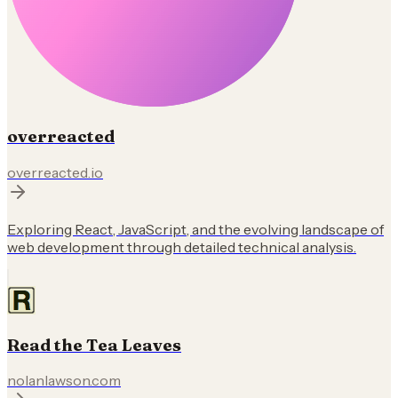
overreacted
overreacted.io
Exploring React, JavaScript, and the evolving landscape of
web development through detailed technical analysis.
Read the Tea Leaves
nolanlawson.com