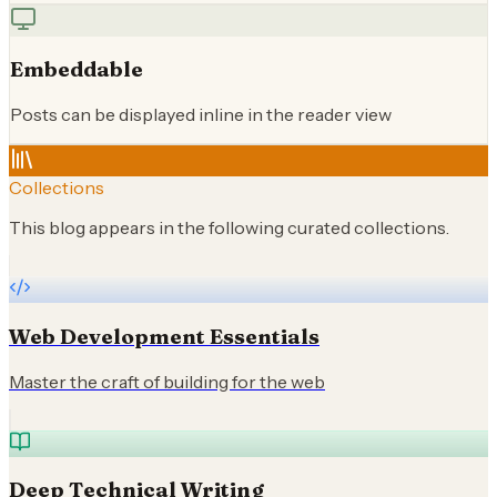
Embeddable
Posts can be displayed inline in the reader view
Collections
This blog appears in the following curated collections.
Web Development Essentials
Master the craft of building for the web
Deep Technical Writing