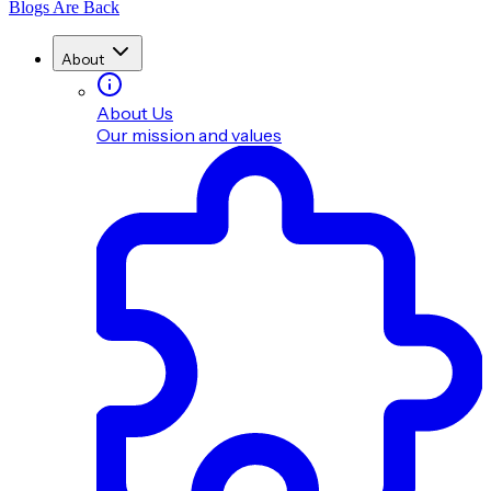
Blogs Are Back
About
About Us
Our mission and values