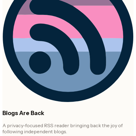
Blogs Are Back
A privacy-focused RSS reader bringing back the joy of
following independent blogs.