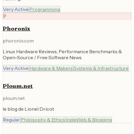
Very Active
Programming
P
Phoronix
phoronix.com
Linux Hardware Reviews, Performance Benchmarks &
Open-Source / Free Software News
Very Active
Hardware & Makers
Systems & Infrastructure
Ploum.net
ploum.net
le blog de Lionel Dricot
Regular
Philosophy & Ethics
IndieWeb & Blogging