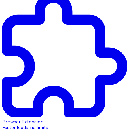
Browser Extension
Faster feeds, no limits