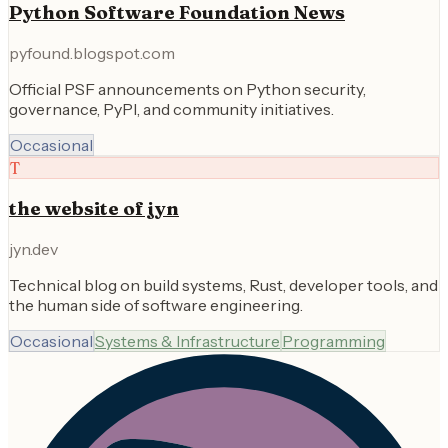
Python Software Foundation News
pyfound.blogspot.com
Official PSF announcements on Python security,
governance, PyPI, and community initiatives.
Occasional
T
the website of jyn
jyn.dev
Technical blog on build systems, Rust, developer tools, and
the human side of software engineering.
Occasional
Systems & Infrastructure
Programming