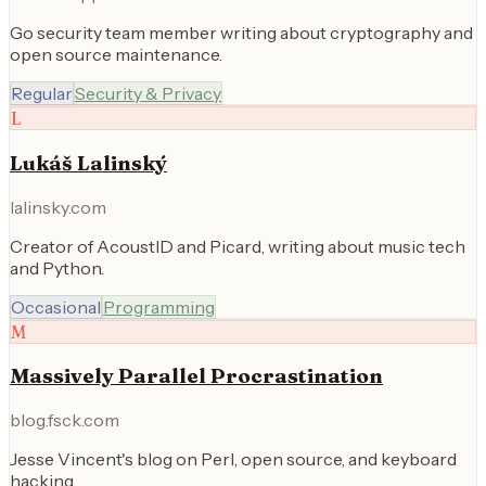
Go security team member writing about cryptography and
open source maintenance.
Regular
Security & Privacy
L
Lukáš Lalinský
lalinsky.com
Creator of AcoustID and Picard, writing about music tech
and Python.
Occasional
Programming
M
Massively Parallel Procrastination
blog.fsck.com
Jesse Vincent's blog on Perl, open source, and keyboard
hacking.