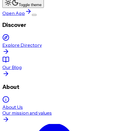
Toggle theme
Open App
Discover
Explore Directory
Our Blog
About
About Us
Our mission and values