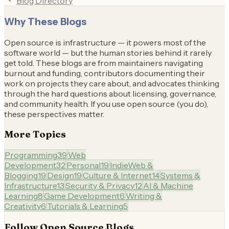
Blog Directory
Why These Blogs
Open source is infrastructure — it powers most of the
software world — but the human stories behind it rarely
get told. These blogs are from maintainers navigating
burnout and funding, contributors documenting their
work on projects they care about, and advocates thinking
through the hard questions about licensing, governance,
and community health. If you use open source (you do),
these perspectives matter.
More Topics
Programming
39
Web
Development
32
Personal
19
IndieWeb &
Blogging
19
Design
19
Culture & Internet
14
Systems &
Infrastructure
13
Security & Privacy
12
AI & Machine
Learning
8
Game Development
6
Writing &
Creativity
6
Tutorials & Learning
5
Follow
Open Source
Blogs