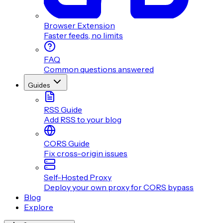
Browser Extension
Faster feeds, no limits
FAQ
Common questions answered
Guides
RSS Guide
Add RSS to your blog
CORS Guide
Fix cross-origin issues
Self-Hosted Proxy
Deploy your own proxy for CORS bypass
Blog
Explore