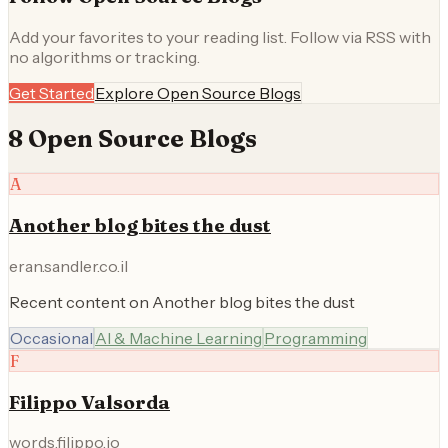
Add your favorites to your reading list. Follow via RSS with
no algorithms or tracking.
Get Started
Explore
Open Source
Blogs
8
Open Source
Blog
s
A
Another blog bites the dust
eran.sandler.co.il
Recent content on Another blog bites the dust
Occasional
AI & Machine Learning
Programming
F
Filippo Valsorda
words.filippo.io