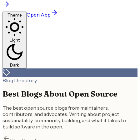
Open App
Theme
Light
Dark
Blog Directory
Best Blogs About Open Source
The best open source blogs from maintainers,
contributors, and advocates. Writing about project
sustainability, community building, and what it takes to
build software in the open.