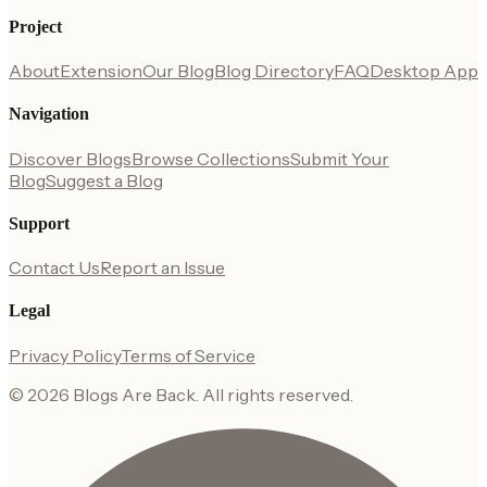
Project
About
Extension
Our Blog
Blog Directory
FAQ
Desktop App
Navigation
Discover Blogs
Browse Collections
Submit Your
Blog
Suggest a Blog
Support
Contact Us
Report an Issue
Legal
Privacy Policy
Terms of Service
©
2026
Blogs Are Back
. All rights reserved.