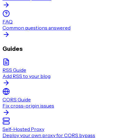
FAQ
Common questions answered
Guides
RSS Guide
Add RSS to your blog
CORS Guide
Fix cross-origin issues
Self-Hosted Proxy
Deploy your own proxy for CORS bypass