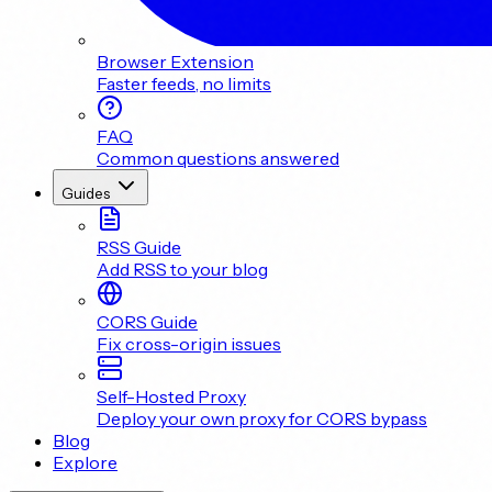
Browser Extension
Faster feeds, no limits
FAQ
Common questions answered
Guides
RSS Guide
Add RSS to your blog
CORS Guide
Fix cross-origin issues
Self-Hosted Proxy
Deploy your own proxy for CORS bypass
Blog
Explore