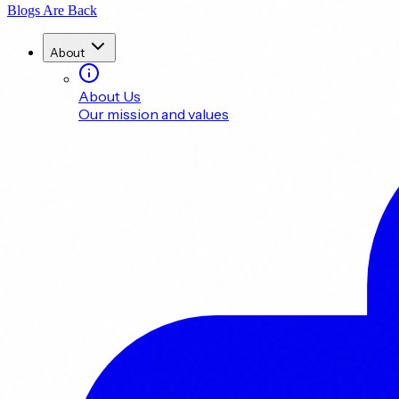
Blogs Are Back
About
About Us
Our mission and values