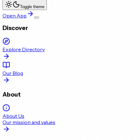
Toggle theme
Open App
Discover
Explore Directory
Our Blog
About
About Us
Our mission and values