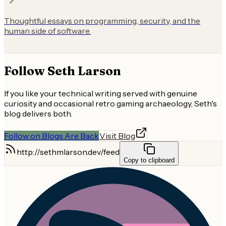
Thoughtful essays on programming, security, and the
human side of software.
Follow
Seth Larson
If you like your technical writing served with genuine
curiosity and occasional retro gaming archaeology, Seth's
blog delivers both.
Follow on Blogs Are Back
Visit Blog
http://sethmlarson.dev/feed
Copy to clipboard