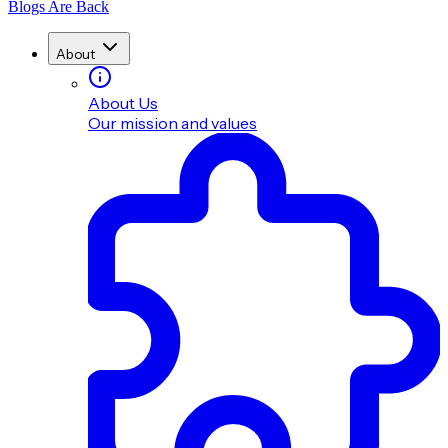
Blogs Are Back
About
About Us
Our mission and values