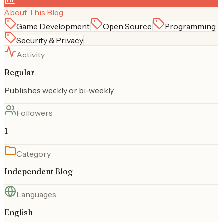
About This Blog
Game Development
Open Source
Programming
Security & Privacy
Activity
Regular
Publishes weekly or bi-weekly
Followers
1
Category
Independent Blog
Languages
English