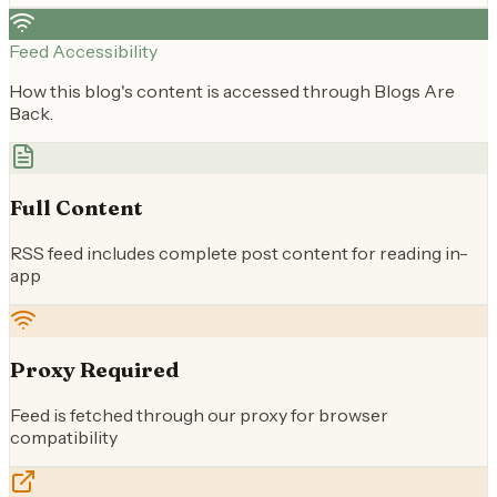
Feed Accessibility
How this blog's content is accessed through Blogs Are
Back.
Full Content
RSS feed includes complete post content for reading in-
app
Proxy Required
Feed is fetched through our proxy for browser
compatibility