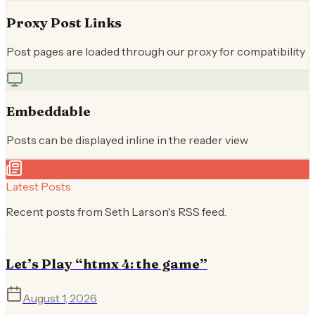
Proxy Post Links
Post pages are loaded through our proxy for compatibility
Embeddable
Posts can be displayed inline in the reader view
Latest Posts
Recent posts from
Seth Larson
's RSS feed.
Let’s Play “htmx 4: the game”
August 1, 2026