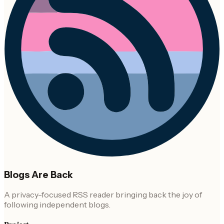
Blogs Are Back
A privacy-focused RSS reader bringing back the joy of
following independent blogs.