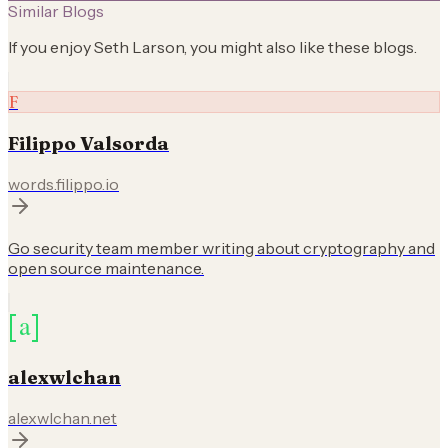
Similar Blogs
If you enjoy
Seth Larson
, you might also like these blogs.
F
Filippo Valsorda
words.filippo.io
Go security team member writing about cryptography and
open source maintenance.
alexwlchan
alexwlchan.net