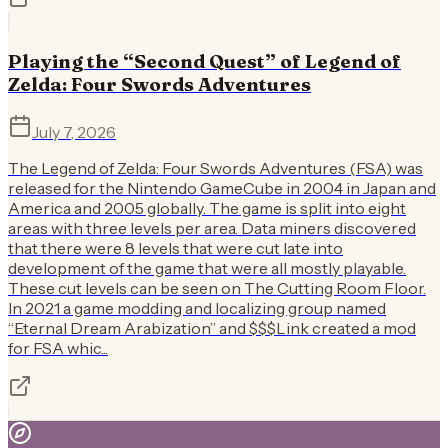
Playing the “Second Quest” of Legend of
Zelda: Four Swords Adventures
July 7, 2026
The Legend of Zelda: Four Swords Adventures (FSA) was
released for the Nintendo GameCube in 2004 in Japan and
America and 2005 globally. The game is split into eight
areas with three levels per area. Data miners discovered
that there were 8 levels that were cut late into
development of the game that were all mostly playable.
These cut levels can be seen on The Cutting Room Floor.
In 2021 a game modding and localizing group named
“Eternal Dream Arabization” and $$$Link created a mod
for FSA whic...