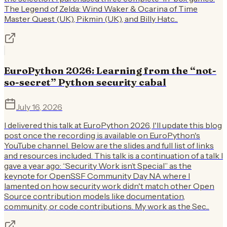
The Legend of Zelda: Wind Waker & Ocarina of Time
Master Quest (UK), Pikmin (UK), and Billy Hatc...
EuroPython 2026: Learning from the “not-
so-secret” Python security cabal
July 16, 2026
I delivered this talk at EuroPython 2026, I'll update this blog
post once the recording is available on EuroPython's
YouTube channel. Below are the slides and full list of links
and resources included. This talk is a continuation of a talk I
gave a year ago: “Security Work isn’t Special” as the
keynote for OpenSSF Community Day NA where I
lamented on how security work didn't match other Open
Source contribution models like documentation,
community, or code contributions. My work as the Sec...