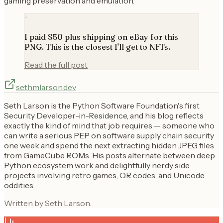
gaming preservation and emulation.
“
I paid $50 plus shipping on eBay for this
PNG. This is the closest I'll get to NFTs.
Read the full post
sethmlarson.dev
Seth Larson is the Python Software Foundation's first
Security Developer-in-Residence, and his blog reflects
exactly the kind of mind that job requires — someone who
can write a serious PEP on software supply chain security
one week and spend the next extracting hidden JPEG files
from GameCube ROMs. His posts alternate between deep
Python ecosystem work and delightfully nerdy side
projects involving retro games, QR codes, and Unicode
oddities.
Written by Seth Larson.