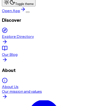
Toggle theme
Open App
Discover
Explore Directory
Our Blog
About
About Us
Our mission and values