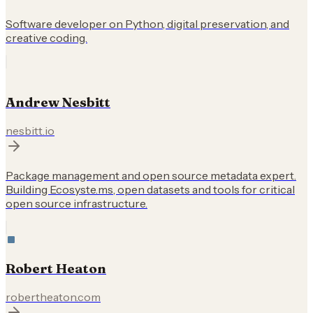
Software developer on Python, digital preservation, and
creative coding.
Andrew Nesbitt
nesbitt.io
Package management and open source metadata expert.
Building Ecosyste.ms, open datasets and tools for critical
open source infrastructure.
Robert Heaton
robertheaton.com