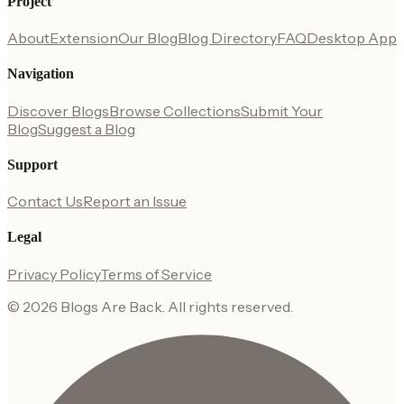
Project
About
Extension
Our Blog
Blog Directory
FAQ
Desktop App
Navigation
Discover Blogs
Browse Collections
Submit Your
Blog
Suggest a Blog
Support
Contact Us
Report an Issue
Legal
Privacy Policy
Terms of Service
©
2026
Blogs Are Back
. All rights reserved.