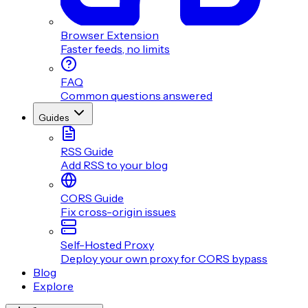
Browser Extension
Faster feeds, no limits
FAQ
Common questions answered
Guides
RSS Guide
Add RSS to your blog
CORS Guide
Fix cross-origin issues
Self-Hosted Proxy
Deploy your own proxy for CORS bypass
Blog
Explore