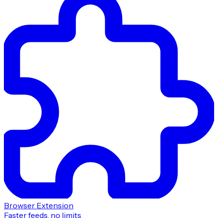
Browser Extension
Faster feeds, no limits