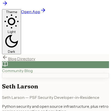
Open App
Theme
Light
Dark
Blog Directory
Community Blog
Seth Larson
Seth Larson — PSF Security Developer-in-Residence
Python security and open source infrastructure, plus retro