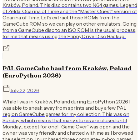
Kraków, Poland. This disc contains two N64 games: Legend
of Zelda: Ocarina of Time and the “Master Quest” version of
Ocarina of Time. Let’s extract those ROMs from the
GameCube ROM so we can play on other emulators. Going
from a GameCube disc to an ISO ROM is the usual process,
for me that means using the FlippyDrive Disc Backup...
PAL GameCube haul from Kraków, Poland
(EuroPython 2026)
July 22, 2026
While I was in Kraków, Poland during EuroPython 2026 I
was able to sneak away from sprints and buy a few PAL
region GameCube games for my collection. This was on
Sunday, which means that many stores are closed until
Monday... except for one! “Game Over” was open and the
owner was very friendly and chatted with me as I browsed
the selection. I purchased three complete-in-box games: