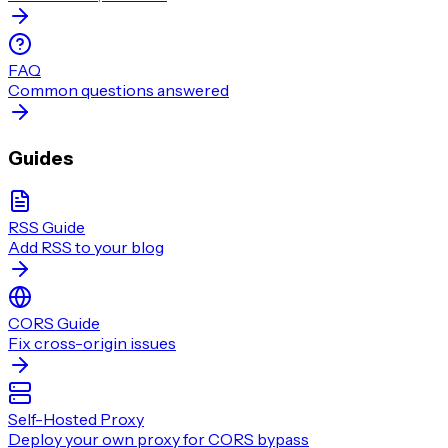
FAQ
Common questions answered
Guides
RSS Guide
Add RSS to your blog
CORS Guide
Fix cross-origin issues
Self-Hosted Proxy
Deploy your own proxy for CORS bypass