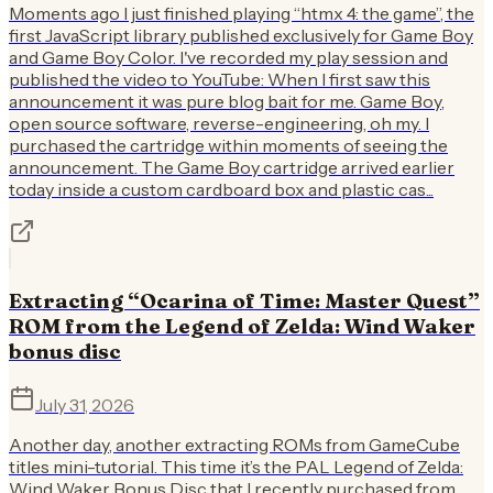
Moments ago I just finished playing “htmx 4: the game”, the
first JavaScript library published exclusively for Game Boy
and Game Boy Color. I've recorded my play session and
published the video to YouTube: When I first saw this
announcement it was pure blog bait for me. Game Boy,
open source software, reverse-engineering, oh my. I
purchased the cartridge within moments of seeing the
announcement. The Game Boy cartridge arrived earlier
today inside a custom cardboard box and plastic cas...
Extracting “Ocarina of Time: Master Quest”
ROM from the Legend of Zelda: Wind Waker
bonus disc
July 31, 2026
Another day, another extracting ROMs from GameCube
titles mini-tutorial. This time it’s the PAL Legend of Zelda:
Wind Waker Bonus Disc that I recently purchased from