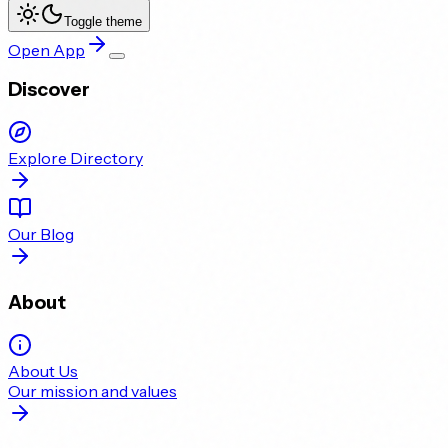
Toggle theme
Open App
Discover
Explore Directory
Our Blog
About
About Us
Our mission and values