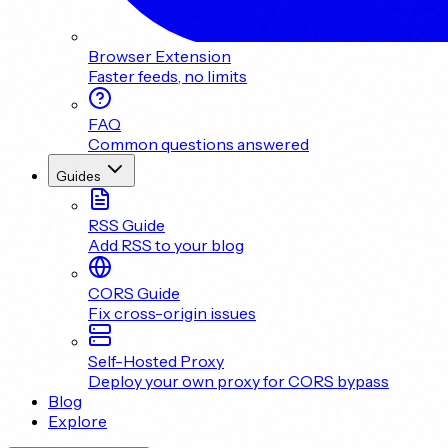
Browser Extension
Faster feeds, no limits
FAQ
Common questions answered
Guides
RSS Guide
Add RSS to your blog
CORS Guide
Fix cross-origin issues
Self-Hosted Proxy
Deploy your own proxy for CORS bypass
Blog
Explore