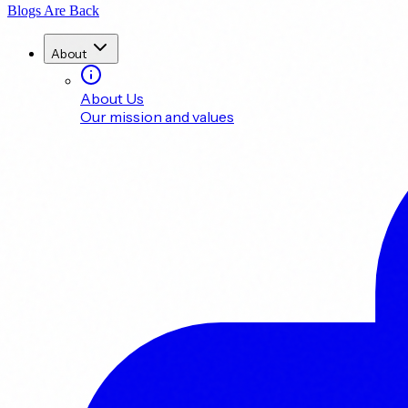
Blogs Are Back
About
About Us
Our mission and values