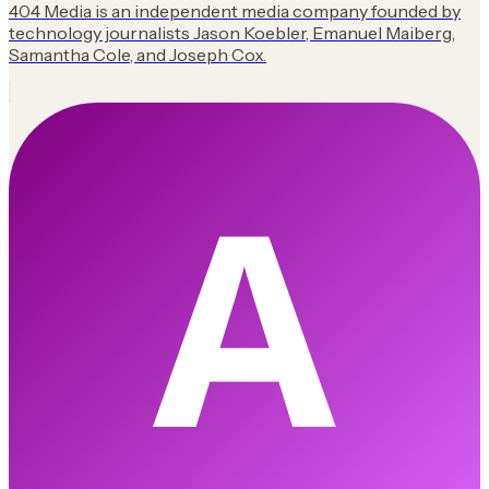
404 Media is an independent media company founded by
technology journalists Jason Koebler, Emanuel Maiberg,
Samantha Cole, and Joseph Cox.