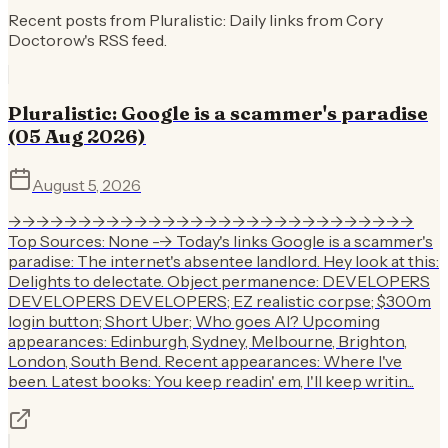
Recent posts from
Pluralistic: Daily links from Cory
Doctorow
's RSS feed.
Pluralistic: Google is a scammer's paradise
(05 Aug 2026)
August 5, 2026
->->->->->->->->->->->->->->->->->->->->->->->->->->->->->
Top Sources: None --> Today's links Google is a scammer's
paradise: The internet's absentee landlord. Hey look at this:
Delights to delectate. Object permanence: DEVELOPERS
DEVELOPERS DEVELOPERS; EZ realistic corpse; $300m
login button; Short Uber; Who goes AI? Upcoming
appearances: Edinburgh, Sydney, Melbourne, Brighton,
London, South Bend. Recent appearances: Where I've
been. Latest books: You keep readin' em, I'll keep writin...