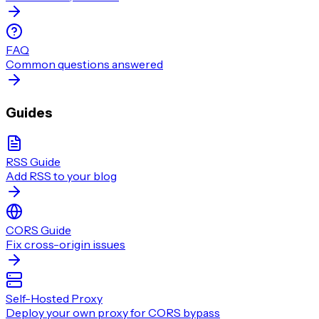
FAQ
Common questions answered
Guides
RSS Guide
Add RSS to your blog
CORS Guide
Fix cross-origin issues
Self-Hosted Proxy
Deploy your own proxy for CORS bypass