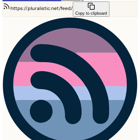
https://pluralistic.net/feed/
Copy to clipboard