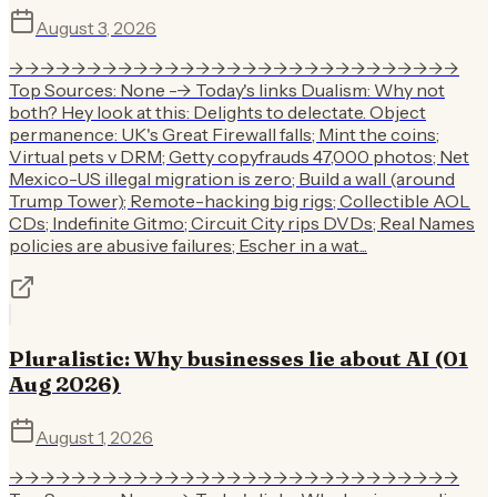
August 3, 2026
->->->->->->->->->->->->->->->->->->->->->->->->->->->->->
Top Sources: None --> Today's links Dualism: Why not
both? Hey look at this: Delights to delectate. Object
permanence: UK's Great Firewall falls; Mint the coins;
Virtual pets v DRM; Getty copyfrauds 47,000 photos; Net
Mexico-US illegal migration is zero; Build a wall (around
Trump Tower); Remote-hacking big rigs; Collectible AOL
CDs; Indefinite Gitmo; Circuit City rips DVDs; Real Names
policies are abusive failures; Escher in a wat...
Pluralistic: Why businesses lie about AI (01
Aug 2026)
August 1, 2026
->->->->->->->->->->->->->->->->->->->->->->->->->->->->->