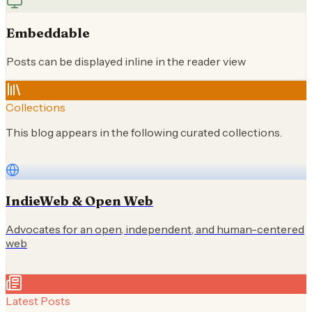
Embeddable
Posts can be displayed inline in the reader view
Collections
This blog appears in the following curated collections.
IndieWeb & Open Web
Advocates for an open, independent, and human-centered
web
Latest Posts