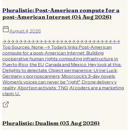
Pluralistic: Post-American compute for a
post-American Internet (04 Aug 2026)
August 4, 2026
->->->->->->->->->->->->->->->->->->->->->->->->->->->->->
Top Sources: None --> Today's links Post-American
compute for a post-American Internet: Building
cooperative human rights computing infrastructure in
Puerto Rico, the EU, Canada and Mexico. Hey look at this:
Delights to delectate. Object permanence: Urine Luck;
Germany v pornoscanners; Moorcock's 3-day novels;
Women's voices can never be "right"; Drone delivery v
reality; Abortion activists: TNG; AI coders are a marketing
claim. U...
Pluralistic: Dualism (03 Aug 2026)