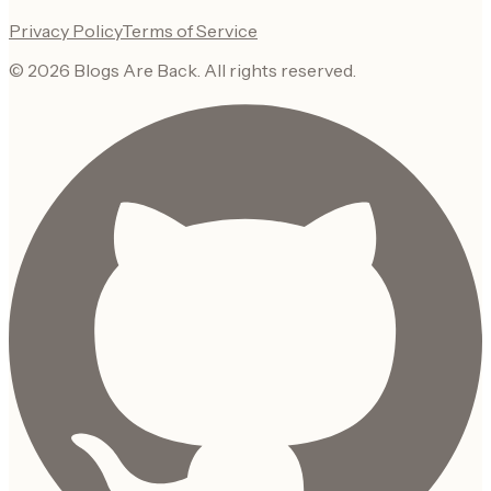
Privacy Policy
Terms of Service
©
2026
Blogs Are Back
. All rights reserved.