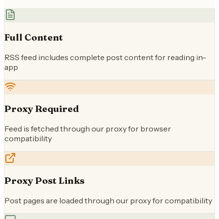
Full Content
RSS feed includes complete post content for reading in-
app
Proxy Required
Feed is fetched through our proxy for browser
compatibility
Proxy Post Links
Post pages are loaded through our proxy for compatibility