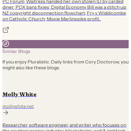
PC Forum; Waitress handed her own stolen ID by carded
diner; PDX bans fixies; Digital Economy Bill was a stitch up;
NZ copyright disconnection flowchart; Fry v Widdicombe
on Catholic Church; Moxie Marlinspike profil...
Similar Blogs
If you enjoy
Pluralistic: Daily links from Cory Doctorow
, you
might also like these blogs.
Molly White
mollywhite.net
Researcher, software engineer, and writer who focuses on
the cryptocurrency industry, blockchains, web3, and tech