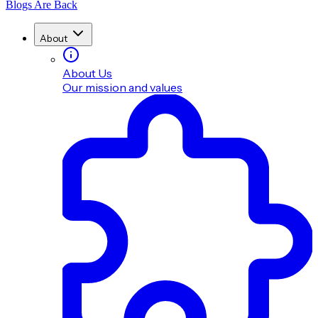
Blogs Are Back
About
About Us
Our mission and values