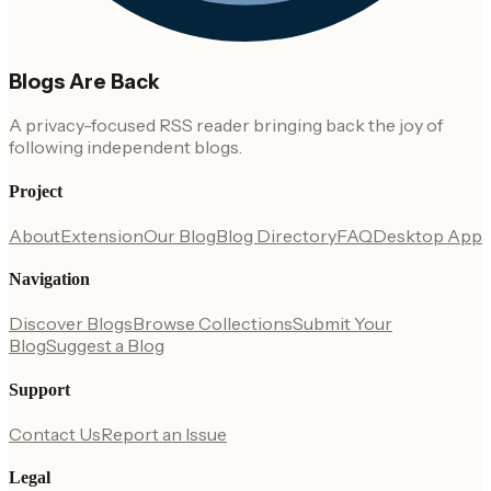
Blogs Are Back
A privacy-focused RSS reader bringing back the joy of
following independent blogs.
Project
About
Extension
Our Blog
Blog Directory
FAQ
Desktop App
Navigation
Discover Blogs
Browse Collections
Submit Your
Blog
Suggest a Blog
Support
Contact Us
Report an Issue
Legal