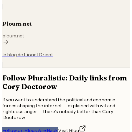
Ploum.net
ploum.net
le blog de Lionel Dricot
Follow
Pluralistic: Daily links from
Cory Doctorow
If you want to understand the political and economic
forces shaping the internet — explained with wit and
righteous anger — there's nobody better than Cory
Doctorow.
Follow on Blogs Are Back
Visit Blog