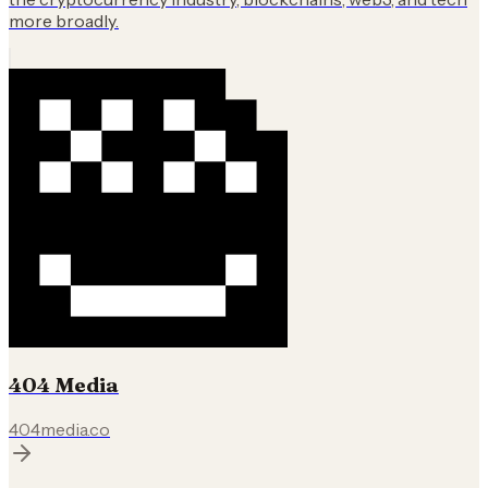
more broadly.
404 Media
404media.co