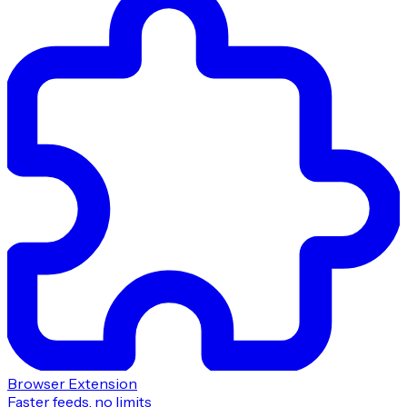
Browser Extension
Faster feeds, no limits