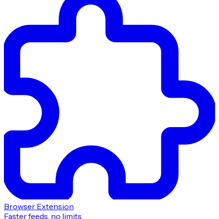
Browser Extension
Faster feeds, no limits