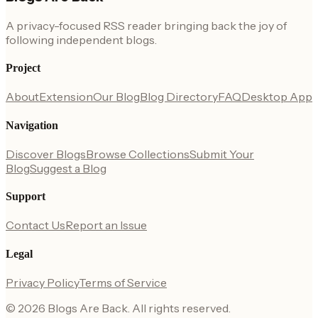
A privacy-focused RSS reader bringing back the joy of
following independent blogs.
Project
About
Extension
Our Blog
Blog Directory
FAQ
Desktop App
Navigation
Discover Blogs
Browse Collections
Submit Your
Blog
Suggest a Blog
Support
Contact Us
Report an Issue
Legal
Privacy Policy
Terms of Service
©
2026
Blogs Are Back
. All rights reserved.