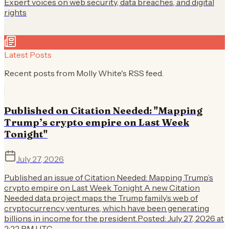
Expert voices on web security, data breaches, and digital
rights
Latest Posts
Recent posts from
Molly White
's RSS feed.
Published on Citation Needed: "Mapping
Trump’s crypto empire on Last Week
Tonight"
July 27, 2026
Published an issue of Citation Needed: Mapping Trump’s
crypto empire on Last Week Tonight A new Citation
Needed data project maps the Trump family’s web of
cryptocurrency ventures, which have been generating
billions in income for the president.Posted: July 27, 2026 at
2:22 PM UTC.