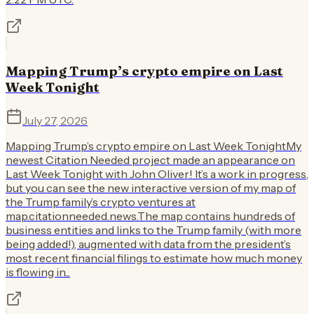
Mapping Trump’s crypto empire on Last
Week Tonight
July 27, 2026
Mapping Trump’s crypto empire on Last Week TonightMy
newest Citation Needed project made an appearance on
Last Week Tonight with John Oliver! It’s a work in progress,
but you can see the new interactive version of my map of
the Trump family’s crypto ventures at
map.citationneeded.news.The map contains hundreds of
business entities and links to the Trump family (with more
being added!), augmented with data from the president’s
most recent financial filings to estimate how much money
is flowing in...