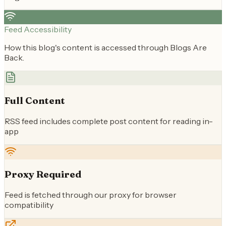
Feed Accessibility
How this blog's content is accessed through Blogs Are
Back.
Full Content
RSS feed includes complete post content for reading in-
app
Proxy Required
Feed is fetched through our proxy for browser
compatibility