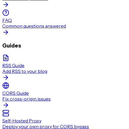
FAQ
Common questions answered
Guides
RSS Guide
Add RSS to your blog
CORS Guide
Fix cross-origin issues
Self-Hosted Proxy
Deploy your own proxy for CORS bypass