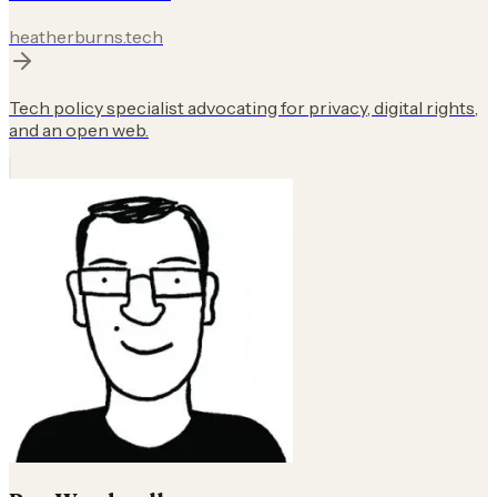
heatherburns.tech
Tech policy specialist advocating for privacy, digital rights,
and an open web.