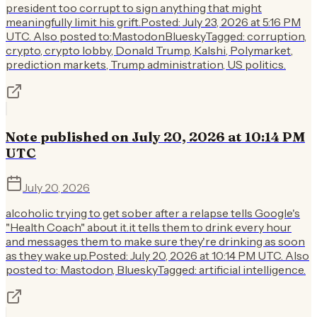
president too corrupt to sign anything that might
meaningfully limit his grift.Posted: July 23, 2026 at 5:16 PM
UTC. Also posted to:MastodonBlueskyTagged: corruption,
crypto, crypto lobby, Donald Trump, Kalshi, Polymarket,
prediction markets, Trump administration, US politics.
Note published on July 20, 2026 at 10:14 PM
UTC
July 20, 2026
alcoholic trying to get sober after a relapse tells Google's
"Health Coach" about it.it tells them to drink every hour
and messages them to make sure they're drinking as soon
as they wake up.Posted: July 20, 2026 at 10:14 PM UTC. Also
posted to: Mastodon, BlueskyTagged: artificial intelligence.