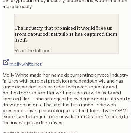
the cryptocurrency industry, blockchains, web3, and tech
more broadly.
“
The industry that promised it would free us
from captured institutions has captured them
itself.
Read the full post
mollywhite.net
Molly White made her name documenting crypto industry
failures with surgical precision and deadpan wit, and has
since expanded into broader tech accountability and
political corruption. Her writing is dense with facts and
light on filler — she arranges the evidence and trusts you to
draw conclusions. The site itself is a model indie web
presence: a living microblog, a curated blogroll with OPML
export, and a longer-form newsletter (Citation Needed) for
the investigative deep dives.