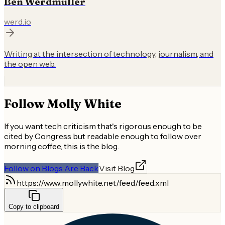
Ben Werdmuller
werd.io
Writing at the intersection of technology, journalism, and
the open web.
Follow
Molly White
If you want tech criticism that's rigorous enough to be
cited by Congress but readable enough to follow over
morning coffee, this is the blog.
Follow on Blogs Are Back
Visit Blog
https://www.mollywhite.net/feed/feed.xml
Copy to clipboard