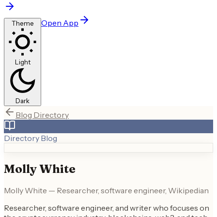
Open App
Theme
Light
Dark
Blog Directory
Directory Blog
Molly White
Molly White — Researcher, software engineer, Wikipedian
Researcher, software engineer, and writer who focuses on