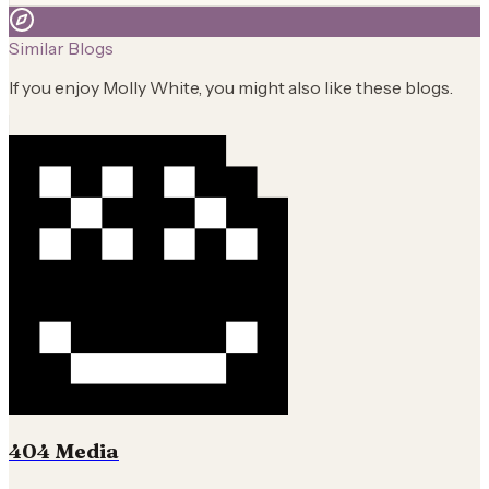
Similar Blogs
If you enjoy
Molly White
, you might also like these blogs.
404 Media