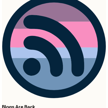
Blogs Are Back