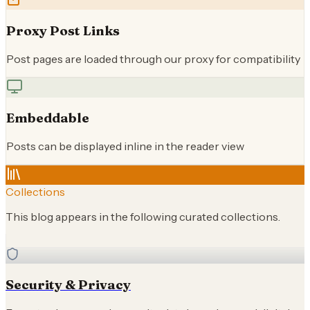
Proxy Post Links
Post pages are loaded through our proxy for compatibility
Embeddable
Posts can be displayed inline in the reader view
Collections
This blog appears in the following curated collections.
Security & Privacy