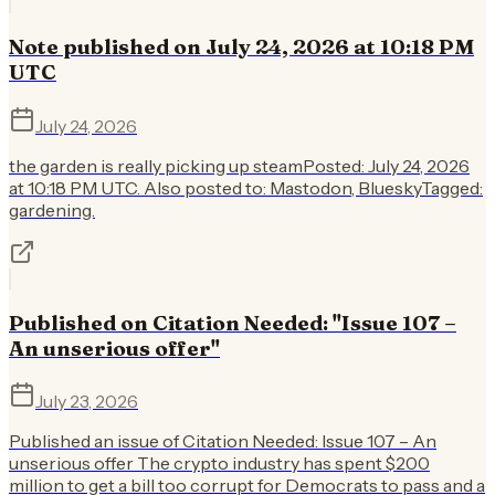
Note published on July 24, 2026 at 10:18 PM
UTC
July 24, 2026
the garden is really picking up steamPosted: July 24, 2026
at 10:18 PM UTC. Also posted to: Mastodon, BlueskyTagged:
gardening.
Published on Citation Needed: "Issue 107 –
An unserious offer"
July 23, 2026
Published an issue of Citation Needed: Issue 107 – An
unserious offer The crypto industry has spent $200
million to get a bill too corrupt for Democrats to pass and a