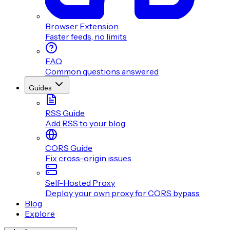
Browser Extension
Faster feeds, no limits
FAQ
Common questions answered
Guides
RSS Guide
Add RSS to your blog
CORS Guide
Fix cross-origin issues
Self-Hosted Proxy
Deploy your own proxy for CORS bypass
Blog
Explore