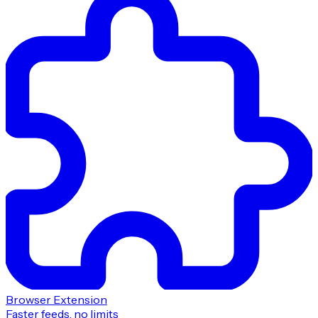
Browser Extension
Faster feeds, no limits