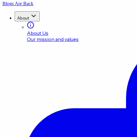
Blogs Are Back
About
About Us
Our mission and values